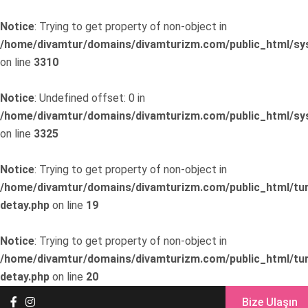
Notice
: Trying to get property of non-object in
/home/divamtur/domains/divamturizm.com/public_html/sys
on line
3310
Notice
: Undefined offset: 0 in
/home/divamtur/domains/divamturizm.com/public_html/sys
on line
3325
Notice
: Trying to get property of non-object in
/home/divamtur/domains/divamturizm.com/public_html/tur
detay.php
on line
19
Notice
: Trying to get property of non-object in
/home/divamtur/domains/divamturizm.com/public_html/tur
detay.php
on line
20
Bize Ulaşın