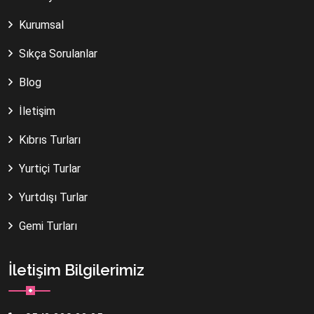
Kurumsal
Sıkça Sorulanlar
Blog
İletişim
Kıbrıs Turları
Yurtiçi Turlar
Yurtdışı Turlar
Gemi Turları
İletişim Bilgilerimiz