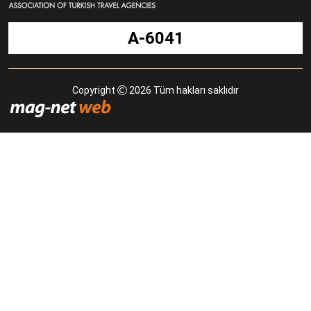
A-6041
Copyright
2026 Tüm hakları saklıdır