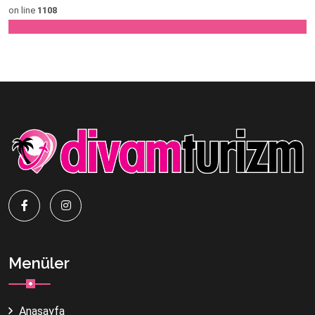
on line
1108
Menüler
Anasayfa