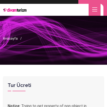
Anasayfa
Tur Ücreti
Notice
: Trying to get property of non-object in