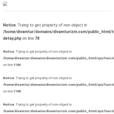
Notice
: Trying to get property of non-object in
/home/divamtur/domains/divamturizm.com/public_html/t
detay.php
on line
78
Notice
: Trying to get property of non-object in
/home/divamtur/domains/divamturizm.com/public_html/sys/funct
on line
1104
Notice
: Trying to get property of non-object in
/home/divamtur/domains/divamturizm.com/public_html/sys/funct
on line
1108
Notice
: Trying to get property of non-object in
/home/divamtur/domains/divamturizm.com/public_html/sys/funct