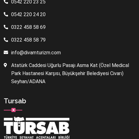
0542 220 23 25
0542 220 24 20
0322 458 58 69
0322 458 58 79
info@divamturizm.com
Atatürk Caddesi Uğurlu Pasajı Asma Kat (Özel Medical
Park Hastanesi Karşısı, Büyükşehir Belediyesi Civarı)
Seyhan/ADANA
Tursab